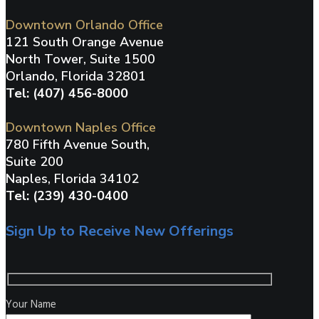
Downtown Orlando Office
121 South Orange Avenue
North Tower, Suite 1500
Orlando, Florida 32801
Tel: (407) 456-8000
Downtown Naples Office
780 Fifth Avenue South,
Suite 200
Naples, Florida 34102
Tel: (239) 430-0400
Sign Up to Receive New Offerings
Your Name