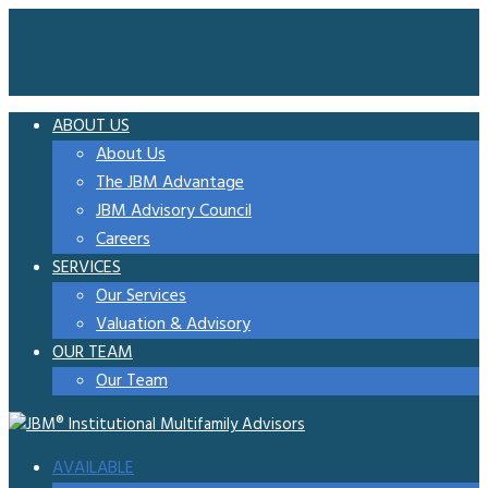
ABOUT US
About Us
The JBM Advantage
JBM Advisory Council
Careers
SERVICES
Our Services
Valuation & Advisory
OUR TEAM
Our Team
AVAILABLE