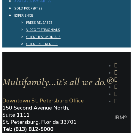
AVAILABLE PROPERTIES
SOLD PROPERTIES
EXPERIENCE
PRESS RELEASES
VIDEO TESTIMONIALS
CLIENT TESTIMONIALS
CLIENT REFERENCES
Multifamily…it’s all we do.®
Downtown St. Petersburg Office
150 Second Avenue North,
Suite 1111
JBM
®
St. Petersburg, Florida 33701
Tel: (813) 812-5000