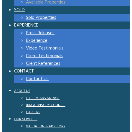
Available Properties
SOLD
Sold Properties
EXPERIENCE
Press Releases
Experience
Video Testimonials
Client Testimonials
Client References
CONTACT
Contact Us
ABOUT US
THE JBM ADVANTAGE
JBM ADVISORY COUNCIL
CAREERS
OUR SERVICES
VALUATION & ADVISORY