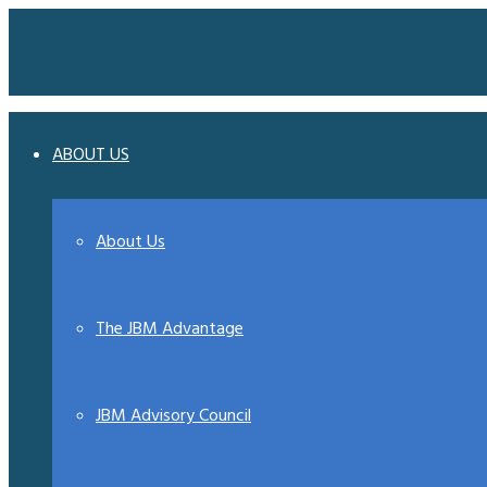
ABOUT US
About Us
The JBM Advantage
JBM Advisory Council