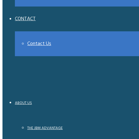
CONTACT
Contact Us
ABOUT US
THE JBM ADVANTAGE