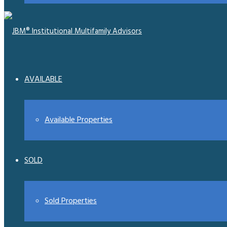
AVAILABLE
Available Properties
SOLD
Sold Properties