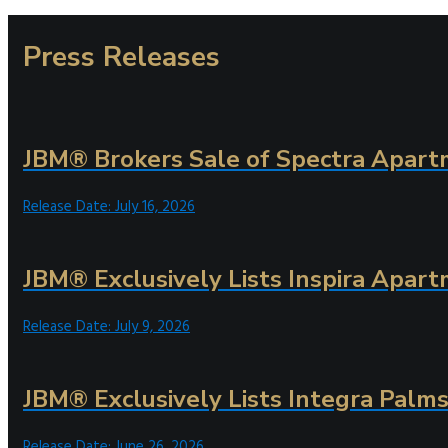
Press Releases
JBM® Brokers Sale of Spectra Apartm
Release Date: July 16, 2026
JBM® Exclusively Lists Inspira Apart
Release Date: July 9, 2026
JBM® Exclusively Lists Integra Palms 
Release Date: June 26, 2026