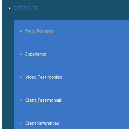
EXPERIENCE
Press Releases
Experience
Video Testimonials
Client Testimonials
Client References