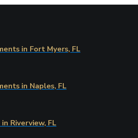
ents in Fort Myers, FL
ments in Naples, FL
in Riverview, FL