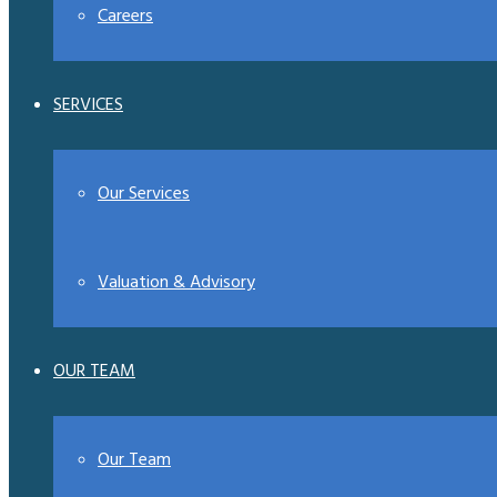
Careers
SERVICES
Our Services
Valuation & Advisory
OUR TEAM
Our Team