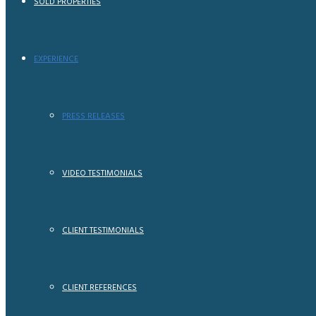
SOLD PROPERTIES
EXPERIENCE
PRESS RELEASES
VIDEO TESTIMONIALS
CLIENT TESTIMONIALS
CLIENT REFERENCES