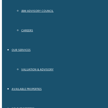
JBM ADVISORY COUNCIL
CAREERS
OUR SERVICES
VALUATION & ADVISORY
AVAILABLE PROPERTIES